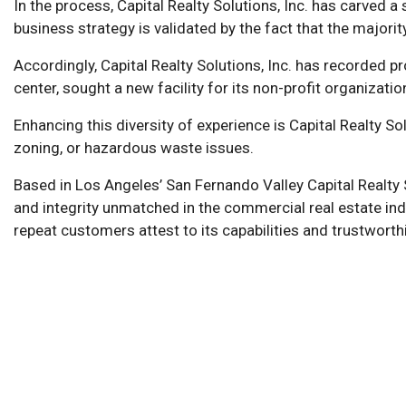
In the process, Capital Realty Solutions, Inc. has carved 
business strategy is validated by the fact that the majorit
Accordingly, Capital Realty Solutions, Inc. has recorded 
center, sought a new facility for its non-profit organizat
Enhancing this diversity of experience is Capital Realty S
zoning, or hazardous waste issues.
Based in Los Angeles’ San Fernando Valley Capital Realty 
and integrity unmatched in the commercial real estate indus
repeat customers attest to its capabilities and trustworth