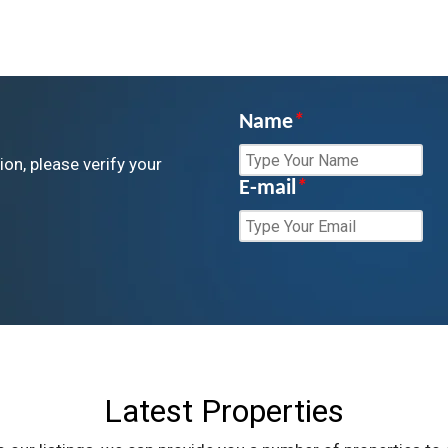
Name
*
ion, please verify your
E-mail
*
Latest Properties