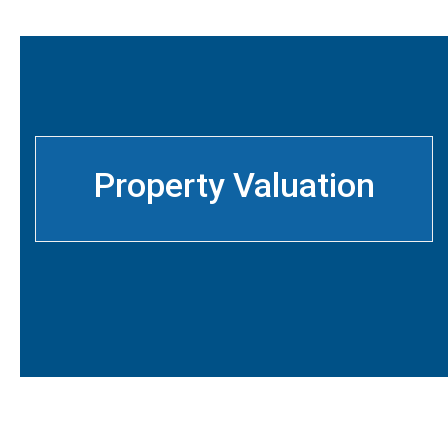
Property Valuation