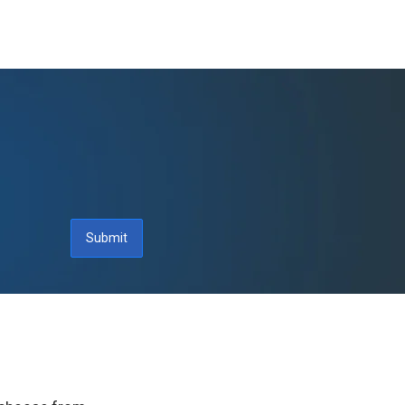
Submit