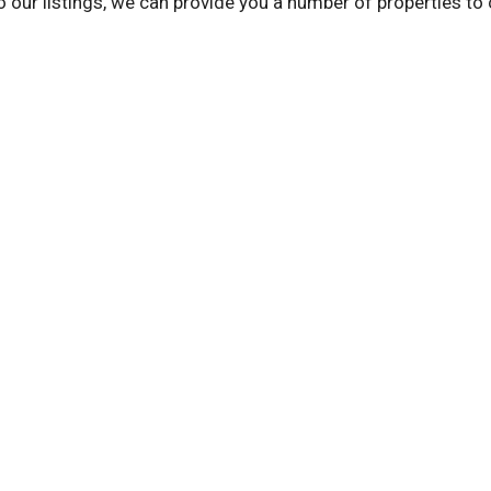
to our listings, we can provide you a number of properties t