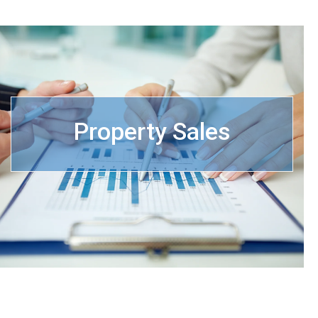
Property Sales