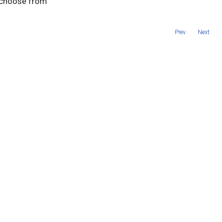
o choose from
Prev
Next