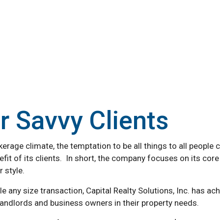
or Savvy Clients
rage climate, the temptation to be all things to all people ca
fit of its clients. In short, the company focuses on its core 
 style.
dle any size transaction, Capital Realty Solutions, Inc. ha
 landlords and business owners in their property needs.