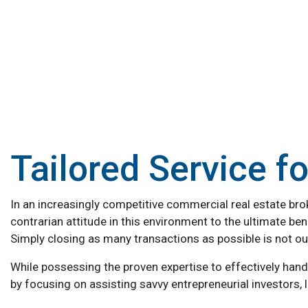
Tailored Service f
In an increasingly competitive commercial real estate broke
contrarian attitude in this environment to the ultimate bene
Simply closing as many transactions as possible is not our
While possessing the proven expertise to effectively han
by focusing on assisting savvy entrepreneurial investors,