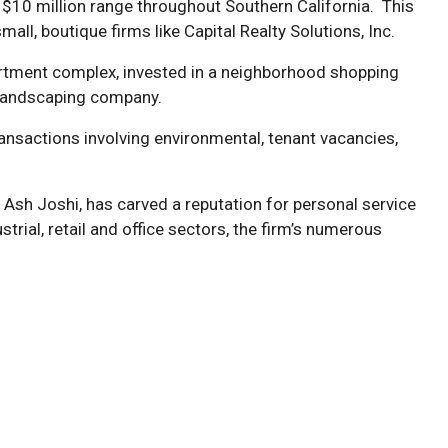
to $10 million range throughout Southern California. This
all, boutique firms like Capital Realty Solutions, Inc.
apartment complex, invested in a neighborhood shopping
g landscaping company.
ransactions involving environmental, tenant vacancies,
 Ash Joshi, has carved a reputation for personal service
trial, retail and office sectors, the firm’s numerous