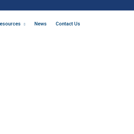
esources
News
Contact Us