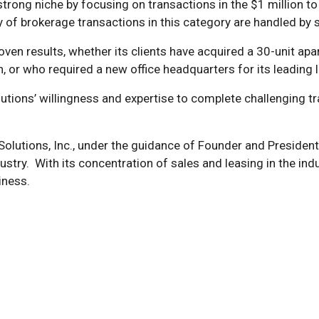
a strong niche by focusing on transactions in the $1 million 
y of brokerage transactions in this category are handled by sm
proven results, whether its clients have acquired a 30-unit 
ion, or who required a new office headquarters for its leadin
olutions’ willingness and expertise to complete challenging t
Solutions, Inc., under the guidance of Founder and President
try. With its concentration of sales and leasing in the indus
iness.