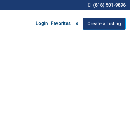
(818) 501-9898
Favorites
Login
Create a Listing
0