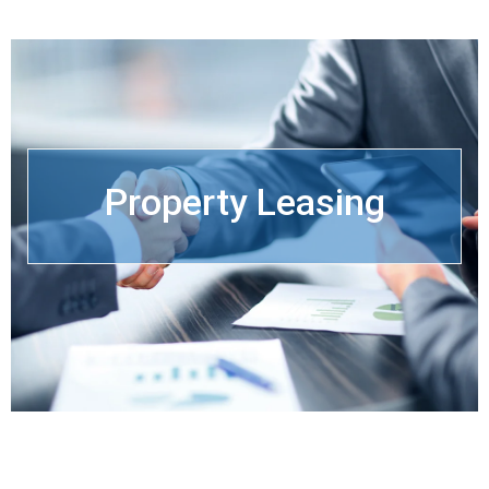
Property Leasing