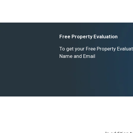
Free Property Evaluation
To get your Free Property Evaluat
Name and Email