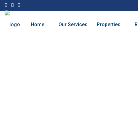
Home
Our Services
Properties
R