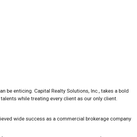
n be enticing. Capital Realty Solutions, Inc., takes a bold
talents while treating every client as our only client.
s achieved wide success as a commercial brokerage company