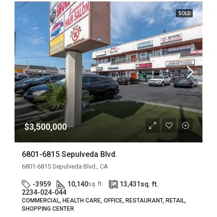
SOLD
$3,500,000
6801-6815 Sepulveda Blvd.
6801-6815 Sepulveda Blvd., CA
-3959
10,140
13,431
sq. ft.
sq. ft.
2234-024-044
COMMERCIAL, HEALTH CARE, OFFICE, RESTAURANT, RETAIL,
SHOPPING CENTER