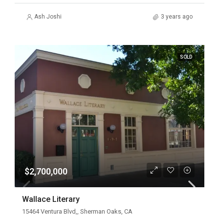
Ash Joshi
3 years ago
SOLD
$2,700,000
Wallace Literary
15464 Ventura Blvd,, Sherman Oaks, CA