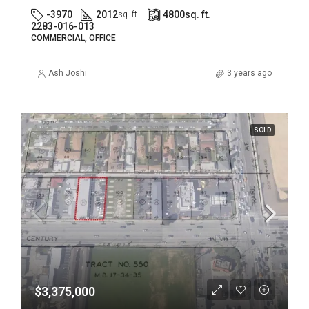
-3970
2012
4800
sq. ft.
sq. ft.
2283-016-013
COMMERCIAL, OFFICE
Ash Joshi
3 years ago
SOLD
$3,375,000