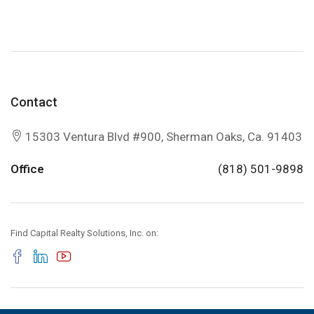
Contact
15303 Ventura Blvd #900, Sherman Oaks, Ca. 91403
Office
(818) 501-9898
Find Capital Realty Solutions, Inc. on: