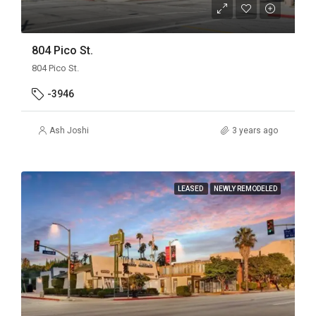
804 Pico St.
804 Pico St.
-3946
Ash Joshi
3 years ago
LEASED
NEWLY REMODELED