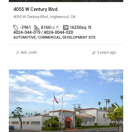
4055 W Century Blvd.
4055 W Century Blvd., Inglewood, CA
-3961
6160
16250
sq. ft.
sq. ft.
4024-044-019 / 4024-0044-020
AUTOMOTIVE, COMMERCIAL, DEVELOPMENT SITE
Ash Joshi
3 years ago