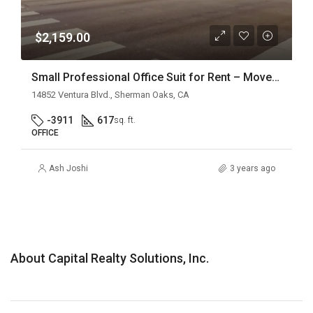
$2,159.00
Small Professional Office Suit for Rent – Move-In Ready
14852 Ventura Blvd., Sherman Oaks, CA
-3911
617
sq. ft.
OFFICE
Ash Joshi
3 years ago
About Capital Realty Solutions, Inc.