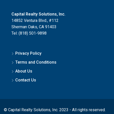
Capital Realty Solutions, Inc.
14852 Ventura Blvd., #112
Sherman Oaks, CA 91403
Tel: (818) 501-9898
Privacy Policy
Terms and Conditions
About Us
Contact Us
© Capital Realty Solutions, Inc. 2023 - All rights reserved.