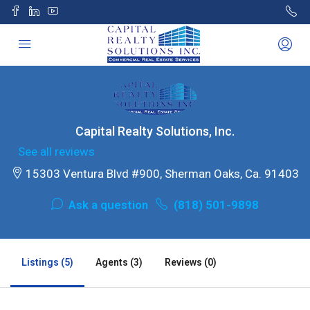
Capital Realty Solutions, Inc.
See all reviews
15303 Ventura Blvd #900, Sherman Oaks, Ca. 91403
Ask a question
(818) 501-9898
Listings (5)
Agents (3)
Reviews (0)