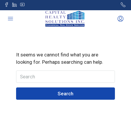
It seems we cannot find what you are
looking for. Perhaps searching can help.
Search