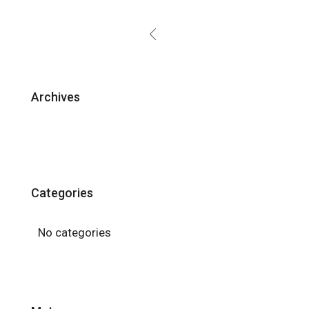
Archives
Categories
No categories