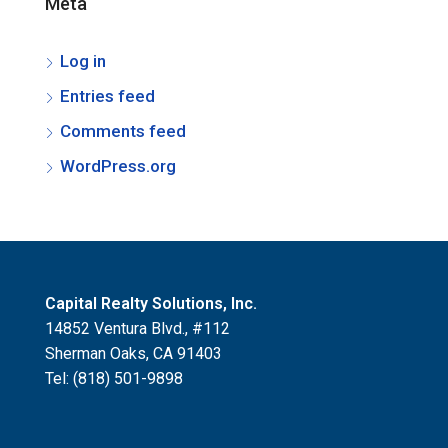
Meta
Log in
Entries feed
Comments feed
WordPress.org
Capital Realty Solutions, Inc.
14852 Ventura Blvd., #112
Sherman Oaks, CA 91403
Tel: (818) 501-9898