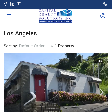
Los Angeles
Sort by:
1 Property
Default Order
SOLD