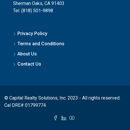
Sherman Oaks, CA 91403
Tel: (818) 501-9898
Privacy Policy
Terms and Conditions
About Us
Contact Us
© Capital Realty Solutions, Inc. 2023 - All rights reserved.
Cal DRE# 01799774