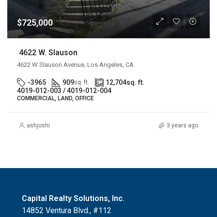
$725,000
4622 W. Slauson
4622 W Slauson Avenue, Los Angeles, CA
-3965
909
12,704
sq. ft.
sq. ft.
4019-012-003 / 4019-012-004
COMMERCIAL, LAND, OFFICE
ashjoshi
3 years ago
Capital Realty Solutions, Inc.
14852 Ventura Blvd., #112