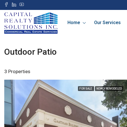
Home
Our Services
Outdoor Patio
3 Properties
FOR SALE
NEWLY REMODELED