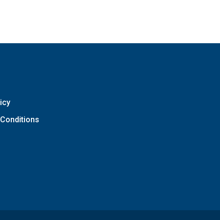
icy
Conditions