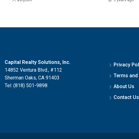
Capital Realty Solutions, Inc.
Privacy Pol
14852 Ventura Blvd., #112
Terms and 
Sherman Oaks, CA 91403
Tel: (818) 501-9898
About Us
Contact Us