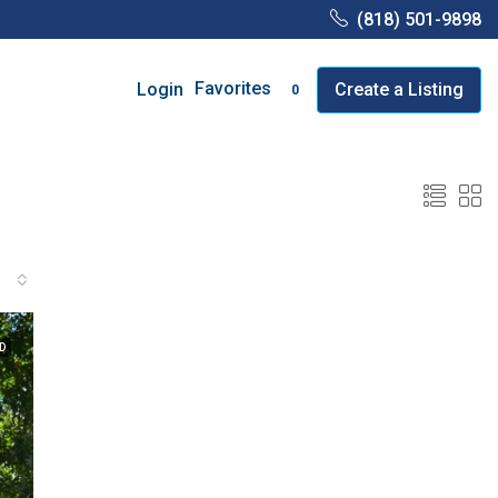
(818) 501-9898
Favorites
Login
Create a Listing
0
D