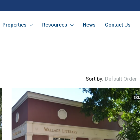
Properties
Resources
News
Contact Us
Sort by:
Default Order
SOL