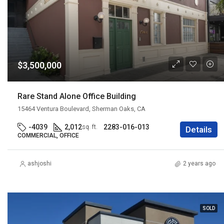
$3,500,000
Rare Stand Alone Office Building
15464 Ventura Boulevard, Sherman Oaks, CA
-4039
2,012
2283-016-013
sq. ft.
Details
COMMERCIAL, OFFICE
ashjoshi
2 years ago
SOLD