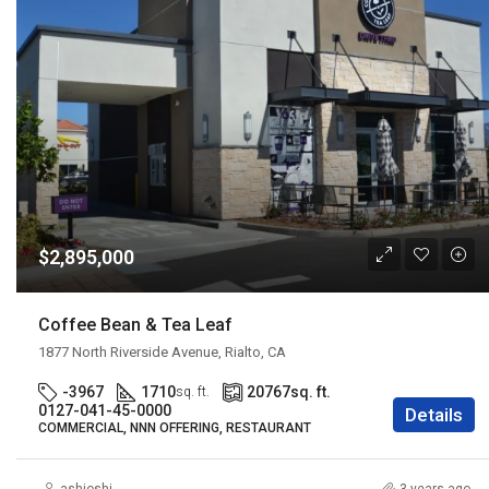
$2,895,000
Coffee Bean & Tea Leaf
1877 North Riverside Avenue, Rialto, CA
-3967
1710
20767
sq. ft.
sq. ft.
0127-041-45-0000
Details
COMMERCIAL, NNN OFFERING, RESTAURANT
ashjoshi
3 years ago