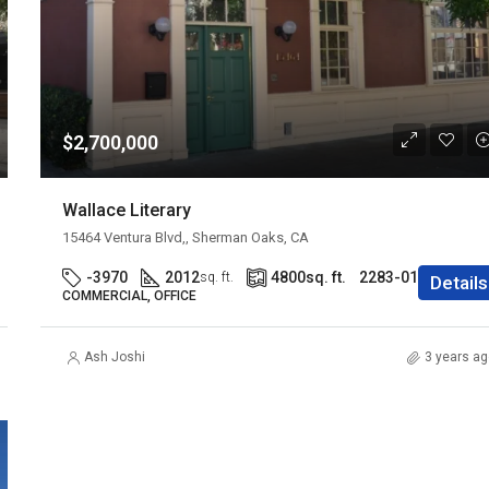
$2,700,000
Wallace Literary
15464 Ventura Blvd,, Sherman Oaks, CA
-3970
2012
4800
sq. ft.
2283-016-013
sq. ft.
Details
COMMERCIAL, OFFICE
Ash Joshi
3 years ag