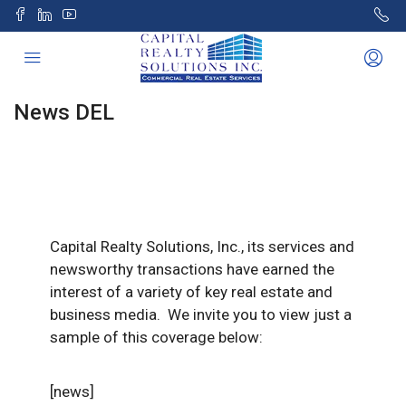
News DEL
Capital Realty Solutions, Inc., its services and
newsworthy transactions have earned the
interest of a variety of key real estate and
business media. We invite you to view just a
sample of this coverage below:
[news]