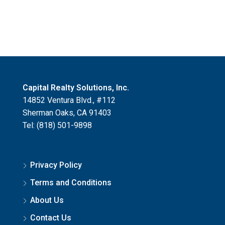
Capital Realty Solutions, Inc.
14852 Ventura Blvd., #112
Sherman Oaks, CA 91403
Tel: (818) 501-9898
Privacy Policy
Terms and Conditions
About Us
Contact Us