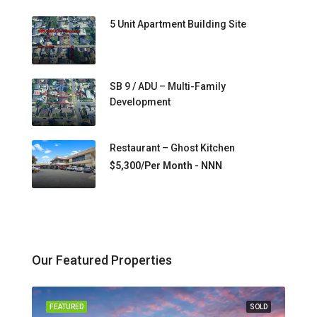
5 Unit Apartment Building Site
SB 9 / ADU – Multi-Family
Development
Restaurant – Ghost Kitchen
$5,300/Per Month - NNN
Our Featured Properties
FEATURED
SOLD