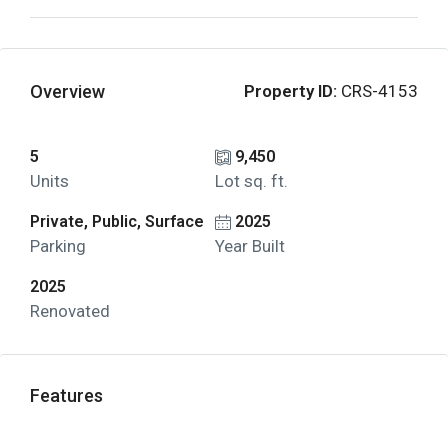
Overview
Property ID:
CRS-4153
5
9,450
Units
Lot sq. ft.
Private, Public, Surface
2025
Parking
Year Built
2025
Renovated
Features