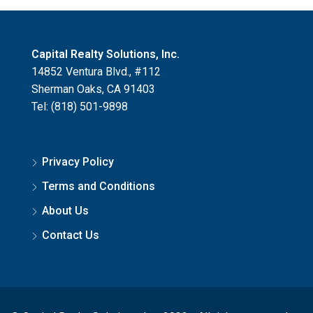
Capital Realty Solutions, Inc.
14852 Ventura Blvd., #112
Sherman Oaks, CA 91403
Tel: (818) 501-9898
Privacy Policy
Terms and Conditions
About Us
Contact Us