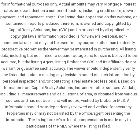
for informational purposes only. Actual amounts may vary. Mortgage interest
rates are dependent on a number of factors, including credit score, down
payment, and repayment length. The listing data appearing on this website, or
contained in reports produced therefrom, is owned and copyrighted by
Capital Realty Solutions, Inc. (CRS) and is protected by all applicable
copyright laws. Information provided is for viewer's personal, non-
commercial use and may not be used for any purpose other than to identify
prospective properties the viewer may be interested in purchasing. All listing
data, including but not limited to square footage and lot size is believed to be
accurate, but the listing Agent, listing Broker and CRS and its affiliates do not
warrant or guarantee such accuracy. The viewer should independently verify
the listed data prior to making any decisions based on such information by
personal inspection and/or contacting a real estate professional. Based on
information from Capital Realty Solutions, Inc. and /or other sources. All data,
including all measurements and calculations of area, is obtained from various
sources and has not been, and will not be, verified by broker or MLS. All
information should be independently reviewed and verified for accuracy.
Properties may or may not be listed by the office/agent presenting the
information. The listing broker’s offer of compensation is made only to
participants of the MLS where the listing is filed.