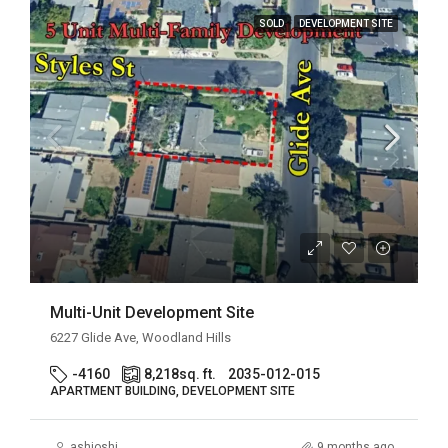
SOLD
DEVELOPMENT SITE
Multi-Unit Development Site
6227 Glide Ave, Woodland Hills
-4160
8,218
sq. ft.
2035-012-015
APARTMENT BUILDING, DEVELOPMENT SITE
ashjoshi
9 months ago