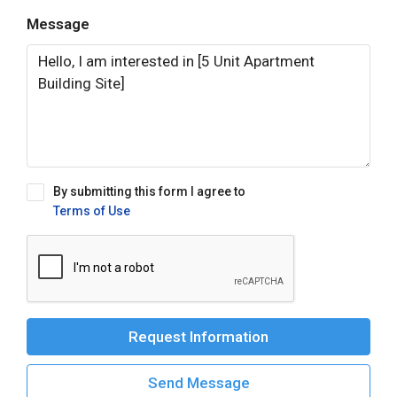
Message
By submitting this form I agree to
Terms of Use
Request Information
Send Message