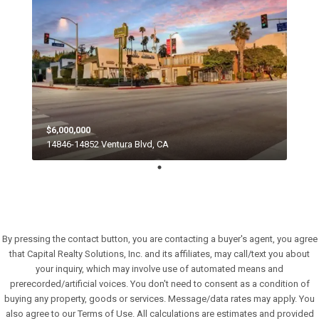
$6,000,000
14846-14852 Ventura Blvd, CA
By pressing the contact button, you are contacting a buyer's agent, you agree
that Capital Realty Solutions, Inc. and its affiliates, may call/text you about
your inquiry, which may involve use of automated means and
prerecorded/artificial voices. You don't need to consent as a condition of
buying any property, goods or services. Message/data rates may apply. You
also agree to our Terms of Use. All calculations are estimates and provided