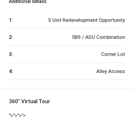
Additional details
1:
5 Unit Redevelopment Opportunity
2:
SB9 / ADU Combination
3:
Corner Lot
4:
Alley Access
360° Virtual Tour
">">">">