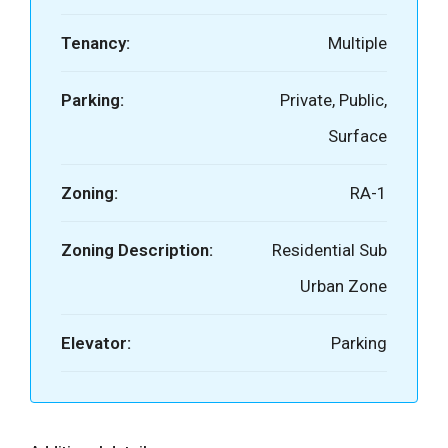
Tenancy:
Multiple
Parking:
Private, Public,
Surface
Zoning:
RA-1
Zoning Description:
Residential Sub
Urban Zone
Elevator:
Parking