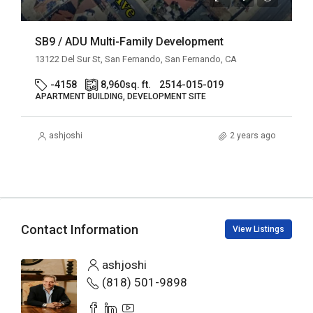
SB9 / ADU Multi-Family Development
13122 Del Sur St, San Fernando, San Fernando, CA
-4158
8,960
sq. ft.
2514-015-019
APARTMENT BUILDING, DEVELOPMENT SITE
ashjoshi
2 years ago
Contact Information
View Listings
ashjoshi
(818) 501-9898