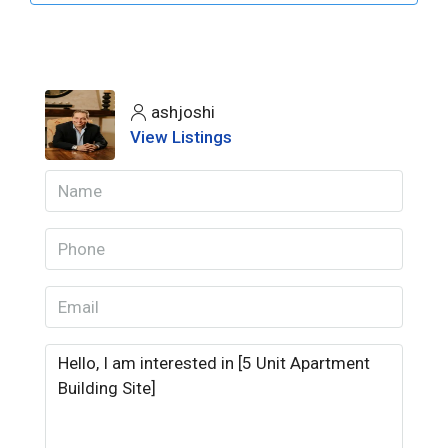
ashjoshi
View Listings