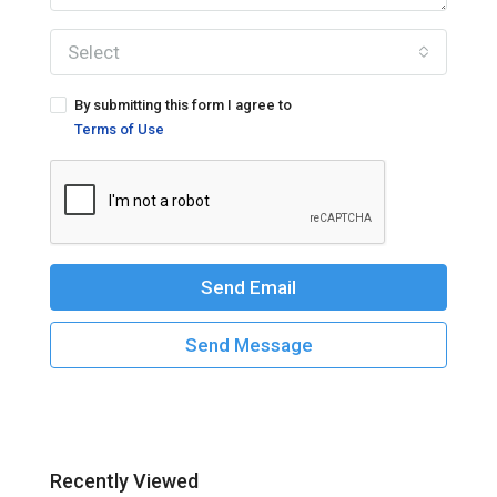
Select
By submitting this form I agree to
Terms of Use
Send Email
Send Message
Recently Viewed