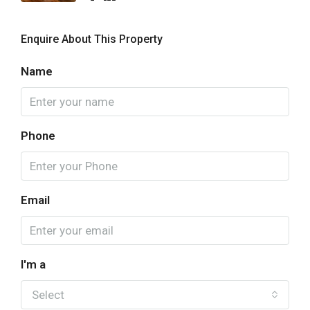
Enquire About This Property
Name
Phone
Email
I'm a
Select