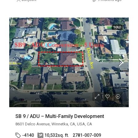
SOLD
SB 9 / ADU – Multi-Family Development
8601 Delco Avenue, Winnetka, CA, USA, CA
-4140
10,532
sq. ft.
2781-007-009