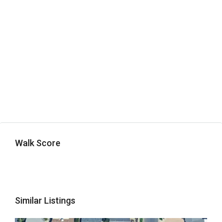
Walk Score
Similar Listings