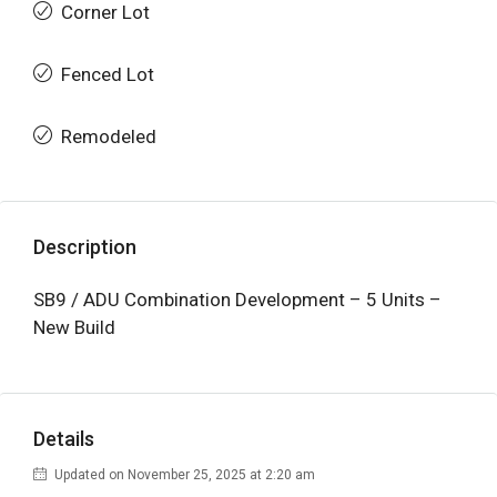
Corner Lot
Fenced Lot
Remodeled
Description
SB9 / ADU Combination Development – 5 Units –
New Build
Details
Updated on November 25, 2025 at 2:20 am