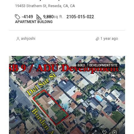
19453 Strathern St, Reseda, CA, CA
-4149
9,880
2105-015-022
sq. ft.
APARTMENT BUILDING
ashjoshi
1 year ago
SOLD
DEVELOPMENT SITE