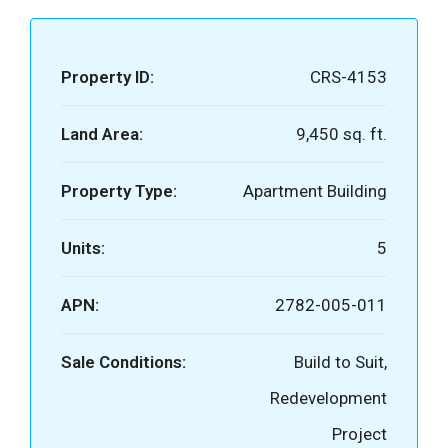
Property ID:
CRS-4153
Land Area:
9,450 sq. ft.
Property Type:
Apartment Building
Units:
5
APN:
2782-005-011
Sale Conditions:
Build to Suit,
Redevelopment
Project