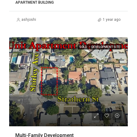
APARTMENT BUILDING
ashjoshi
1 year ago
SOLD
DEVELOPMENT SITE
Multi-Family Development