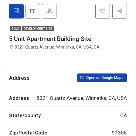
SOLD
DEVELOPMENT SITE
5 Unit Apartment Building Site
8321 Quartz Avenue, Winnetka, CA, USA, CA
Address
Open on Google Maps
Address
8321 Quartz Avenue, Winnetka, CA, USA
State/county
CA
Zip/Postal Code
91306