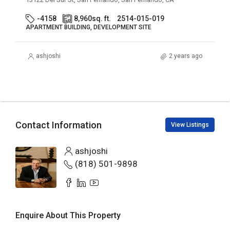
-4158
8,960
sq. ft.
2514-015-019
APARTMENT BUILDING, DEVELOPMENT SITE
ashjoshi
2 years ago
Contact Information
View Listings
ashjoshi
(818) 501-9898
Enquire About This Property