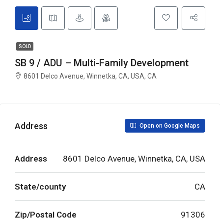
SOLD
SB 9 / ADU – Multi-Family Development
8601 Delco Avenue, Winnetka, CA, USA, CA
Address
Open on Google Maps
Address
8601 Delco Avenue, Winnetka, CA, USA
State/county
CA
Zip/Postal Code
91306