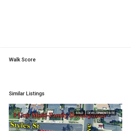
Walk Score
Similar Listings
SOLD
DEVELOPMENT SITE