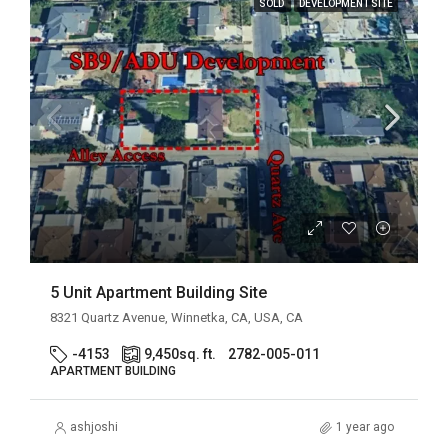
SOLD
DEVELOPMENT SITE
5 Unit Apartment Building Site
8321 Quartz Avenue, Winnetka, CA, USA, CA
-4153
9,450
sq. ft.
2782-005-011
APARTMENT BUILDING
ashjoshi
1 year ago