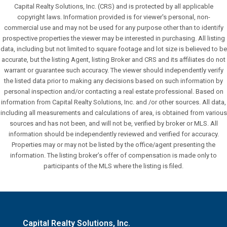
Capital Realty Solutions, Inc. (CRS) and is protected by all applicable
copyright laws. Information provided is for viewer's personal, non-
commercial use and may not be used for any purpose other than to identify
prospective properties the viewer may be interested in purchasing. All listing
data, including but not limited to square footage and lot size is believed to be
accurate, but the listing Agent, listing Broker and CRS and its affiliates do not
warrant or guarantee such accuracy. The viewer should independently verify
the listed data prior to making any decisions based on such information by
personal inspection and/or contacting a real estate professional. Based on
information from Capital Realty Solutions, Inc. and /or other sources. All data,
including all measurements and calculations of area, is obtained from various
sources and has not been, and will not be, verified by broker or MLS. All
information should be independently reviewed and verified for accuracy.
Properties may or may not be listed by the office/agent presenting the
information. The listing broker’s offer of compensation is made only to
participants of the MLS where the listing is filed.
Capital Realty Solutions, Inc.