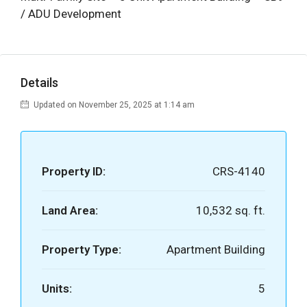
/ ADU Development
Details
Updated on November 25, 2025 at 1:14 am
Property ID:
CRS-4140
Land Area:
10,532 sq. ft.
Property Type:
Apartment Building
Units:
5