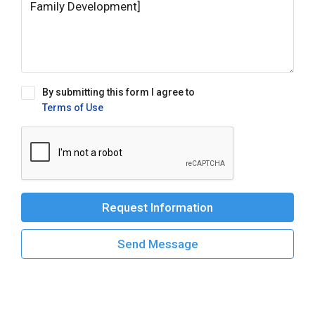
By submitting this form I agree to
Terms of Use
Request Information
Send Message