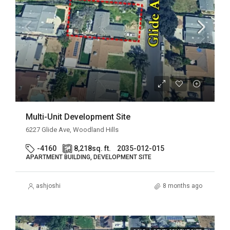
Multi-Unit Development Site
6227 Glide Ave, Woodland Hills
-4160
8,218
sq. ft.
2035-012-015
APARTMENT BUILDING, DEVELOPMENT SITE
ashjoshi
8 months ago