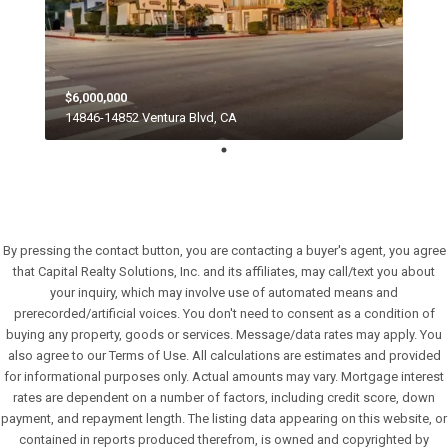
$6,000,000
14846-14852 Ventura Blvd, CA
By pressing the contact button, you are contacting a buyer's agent, you agree
that Capital Realty Solutions, Inc. and its affiliates, may call/text you about
your inquiry, which may involve use of automated means and
prerecorded/artificial voices. You don't need to consent as a condition of
buying any property, goods or services. Message/data rates may apply. You
also agree to our Terms of Use. All calculations are estimates and provided
for informational purposes only. Actual amounts may vary. Mortgage interest
rates are dependent on a number of factors, including credit score, down
payment, and repayment length. The listing data appearing on this website, or
contained in reports produced therefrom, is owned and copyrighted by