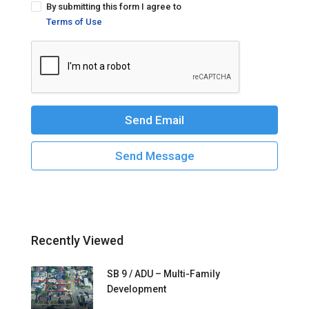
By submitting this form I agree to
Terms of Use
Send Email
Send Message
Recently Viewed
SB 9 / ADU – Multi-Family
Development