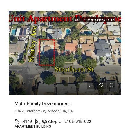
SOLD
DEVELOPMENT SITE
Multi-Family Development
19453 Strathern St, Reseda, CA, CA
-4149
9,880
2105-015-022
sq. ft.
APARTMENT BUILDING