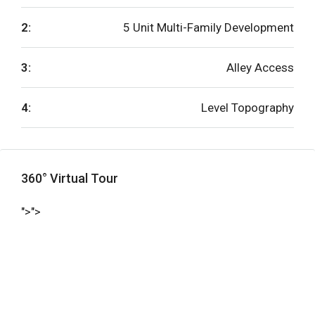
2:
5 Unit Multi-Family Development
3:
Alley Access
4:
Level Topography
360° Virtual Tour
">">