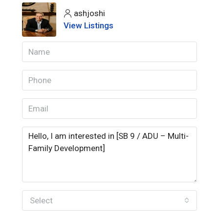
ashjoshi
View Listings
Select