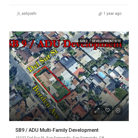
ashjoshi
1 year ago
SOLD
DEVELOPMENT SITE
SB9 / ADU Multi-Family Development
13122 Del Sur St, San Fernando, San Fernando, CA