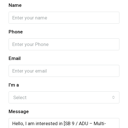
Name
Phone
Email
I'm a
Select
Message