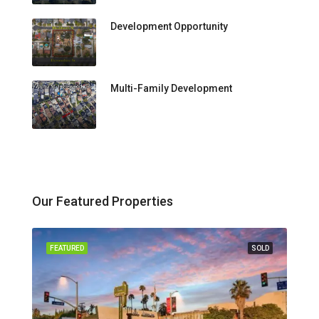
Development Opportunity
Multi-Family Development
Our Featured Properties
FEATURED
SOLD