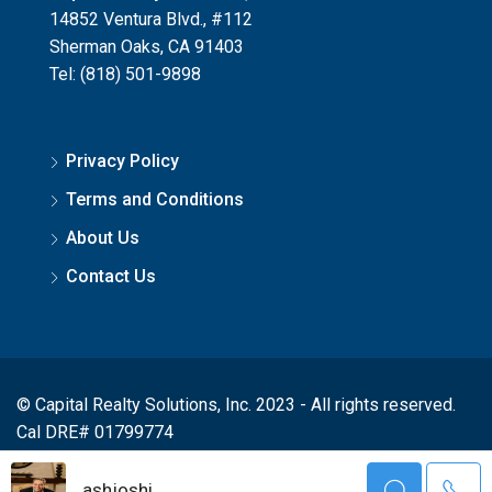
14852 Ventura Blvd., #112
Sherman Oaks, CA 91403
Tel: (818) 501-9898
Privacy Policy
Terms and Conditions
About Us
Contact Us
© Capital Realty Solutions, Inc. 2023 - All rights reserved.
Cal DRE# 01799774
ashjoshi