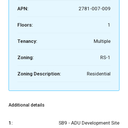
APN:
2781-007-009
Floors:
1
Tenancy:
Multiple
Zoning:
RS-1
Zoning Description:
Residential
Additional details
1:
SB9 - ADU Development Site