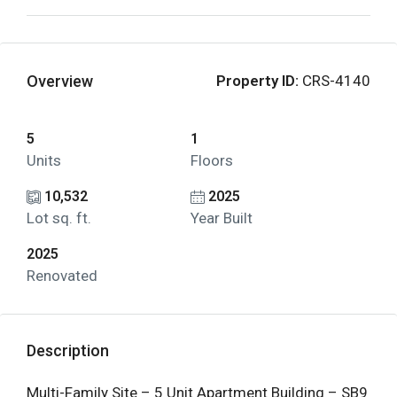
Overview
Property ID:
CRS-4140
5
1
Units
Floors
10,532
2025
Lot sq. ft.
Year Built
2025
Renovated
Description
Multi-Family Site – 5 Unit Apartment Building – SB9